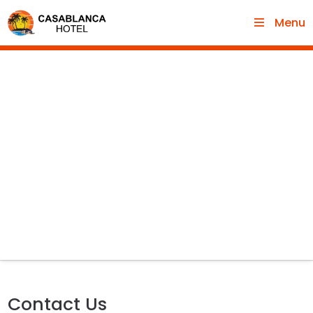
Menu
Contact Us