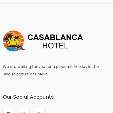
We are waiting for you for a pleasant holiday in the
unique nature of Dalyan...
Our Social Accounts