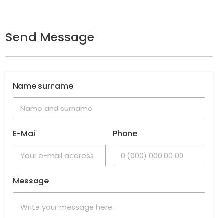
Send Message
Name surname
E-Mail
Phone
Message