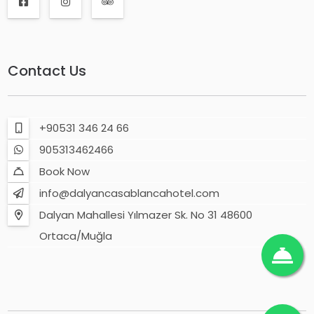
Contact Us
+90531 346 24 66
905313462466
Book Now
info@dalyancasablancahotel.com
Dalyan Mahallesi Yılmazer Sk. No 31 48600
Ortaca/Muğla