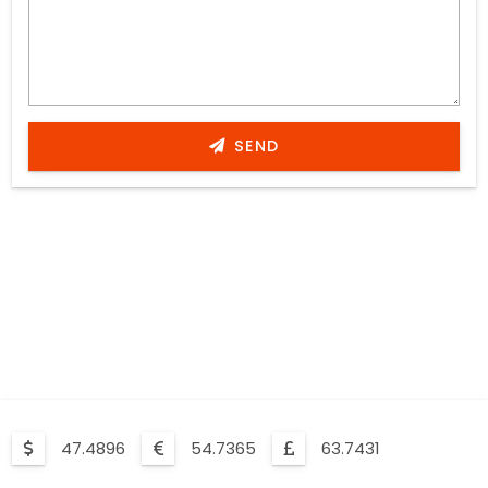
SEND
47.4896
54.7365
63.7431