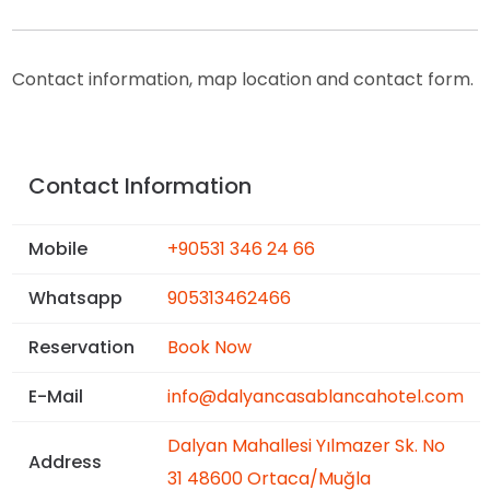
Contact information, map location and contact form.
Contact Information
Mobile
+90531 346 24 66
Whatsapp
905313462466
Reservation
Book Now
E-Mail
info@dalyancasablancahotel.com
Dalyan Mahallesi Yılmazer Sk. No
Address
31 48600 Ortaca/Muğla