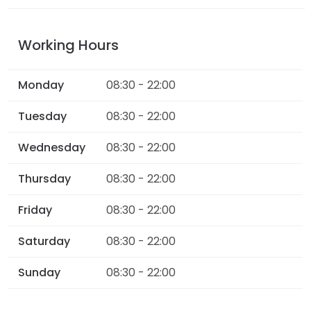
Working Hours
Monday
08:30 - 22:00
Tuesday
08:30 - 22:00
Wednesday
08:30 - 22:00
Thursday
08:30 - 22:00
Friday
08:30 - 22:00
Saturday
08:30 - 22:00
Sunday
08:30 - 22:00