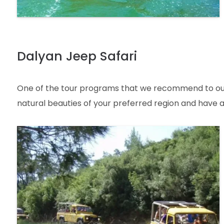
Dalyan Jeep Safari
One of the tour programs that we recommend to our lo
natural beauties of your preferred region and have an 