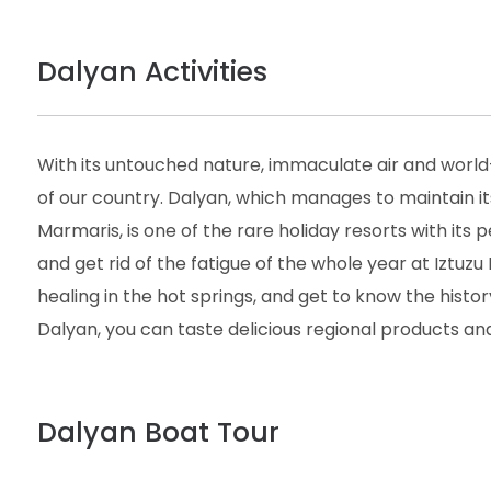
Dalyan Activities
With its untouched nature, immaculate air and world
of our country. Dalyan, which manages to maintain i
Marmaris, is one of the rare holiday resorts with its 
and get rid of the fatigue of the whole year at Iztuzu 
healing in the hot springs, and get to know the histor
Dalyan, you can taste delicious regional products and
Dalyan Boat Tour