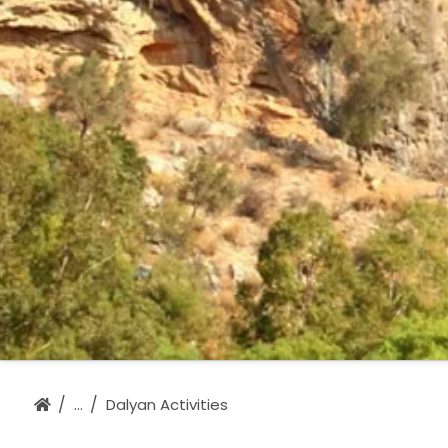
Dalyan Activities