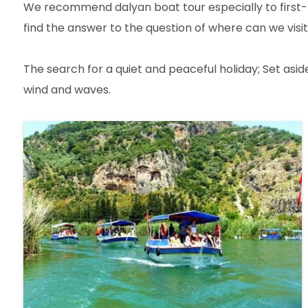
We recommend dalyan boat tour especially to first-ti
find the answer to the question of where can we visit
The search for a quiet and peaceful holiday; Set asi
wind and waves.