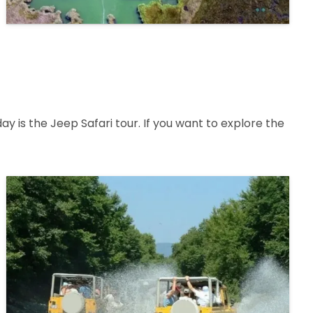
 is the Jeep Safari tour. If you want to explore the