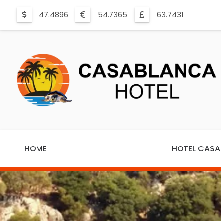
47.4896
54.7365
63.7431
HOME
HOTEL CAS