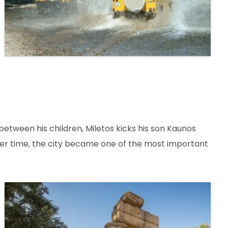
 between his children, Miletos kicks his son Kaunos
Over time, the city became one of the most important