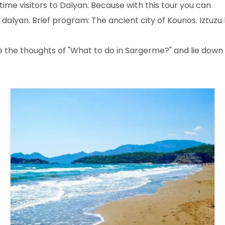
me visitors to Dalyan. Because with this tour you can
 dalyan. Brief program: The ancient city of Kounos. Iztuzu
de the thoughts of "What to do in Sargerme?" and lie down 