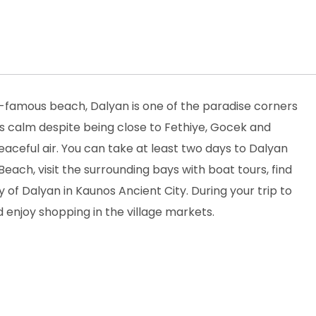
-famous beach, Dalyan is one of the paradise corners
ts calm despite being close to Fethiye, Gocek and
peaceful air. You can take at least two days to Dalyan
Beach, visit the surrounding bays with boat tours, find
y of Dalyan in Kaunos Ancient City. During your trip to
 enjoy shopping in the village markets.