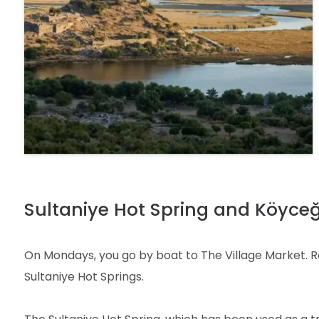
Sultaniye Hot Spring and Köyceğ
On Mondays, you go by boat to The Village Market. Resi
Sultaniye Hot Springs.