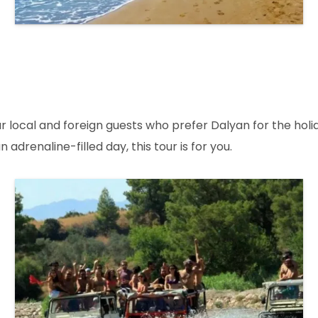
cal and foreign guests who prefer Dalyan for the holiday
adrenaline-filled day, this tour is for you.