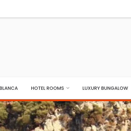
ABLANCA
HOTEL ROOMS
LUXURY BUNGALOW