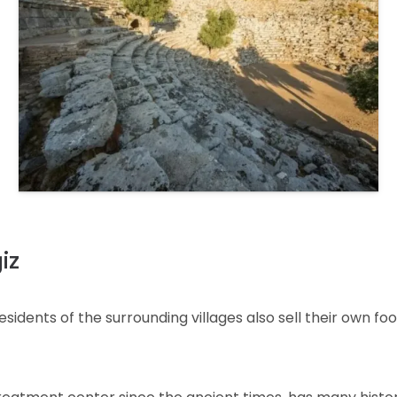
iz
dents of the surrounding villages also sell their own food