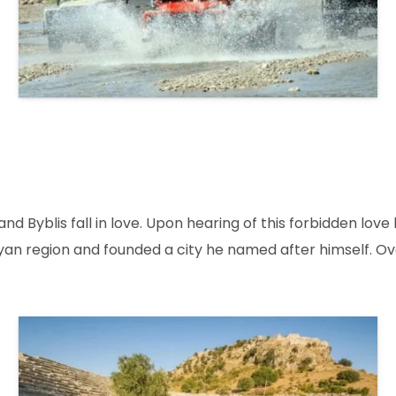
and Byblis fall in love. Upon hearing of this forbidden love
alyan region and founded a city he named after himself. 