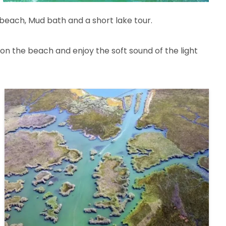
 beach, Mud bath and a short lake tour.
on the beach and enjoy the soft sound of the light