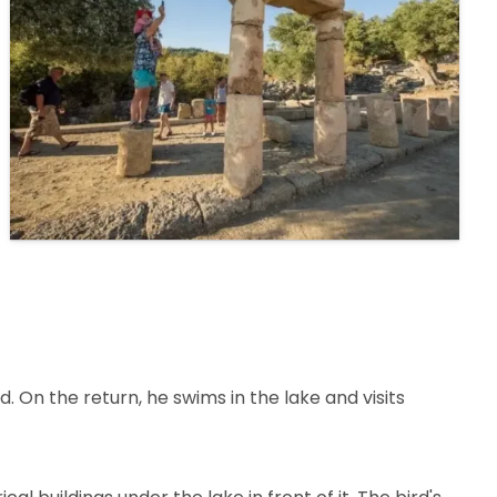
. On the return, he swims in the lake and visits