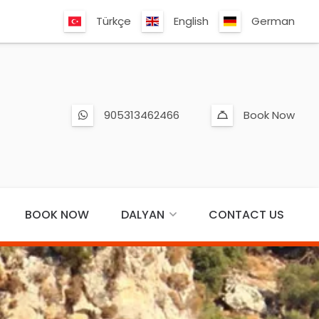
Türkçe
English
German
905313462466
Book Now
BOOK NOW
DALYAN
CONTACT US