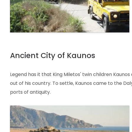
Ancient City of Kaunos
Legend has it that King Miletos' twin children Kaunos 
out of his country. To settle, Kaunos came to the D
ports of antiquity.