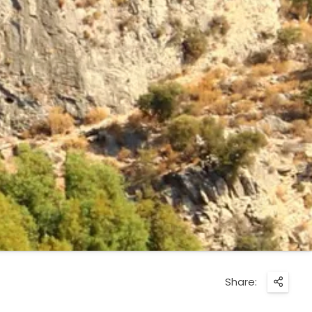
Share: